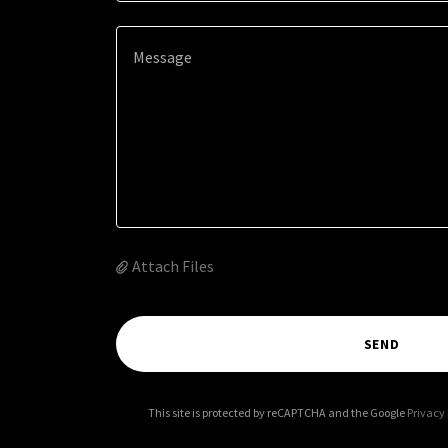
Attach Files
SEND
This site is protected by reCAPTCHA and the Google
Privacy 