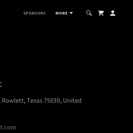
SPONSORS
MORE
C
, Rowlett, Texas 75030, United
st.com