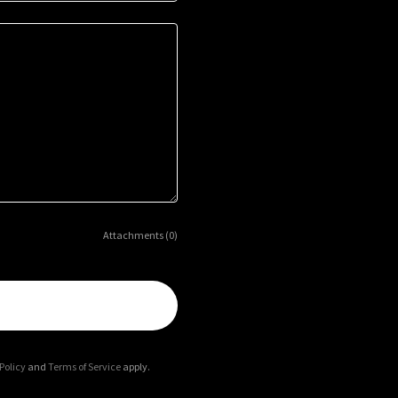
Attachments (0)
Policy
and
Terms of Service
apply.