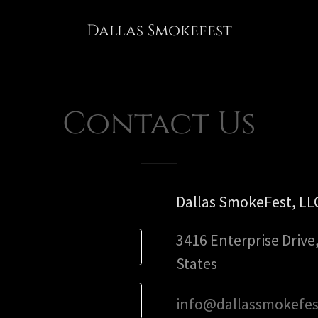
Dallas Smokefest
S
Contact Us
Dallas SmokeFest, LL
3416 Enterprise Drive
States
info@dallassmokefe