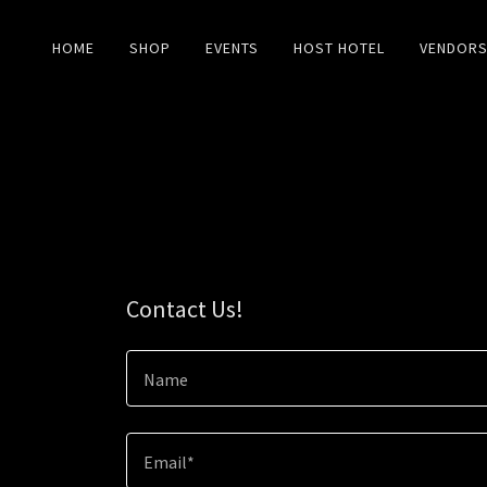
HOME
SHOP
EVENTS
HOST HOTEL
VENDOR
Contact Us!
Name
Email*